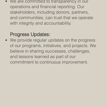
We are committed to transparency in our
operations and financial reporting. Our
stakeholders, including donors, partners,
and communities, can trust that we operate
with integrity and accountability.
Progress Updates:
We provide regular updates on the progress
of our programs, initiatives, and projects. We
believe in sharing successes, challenges,
and lessons learned as part of our
commitment to continuous improvement.