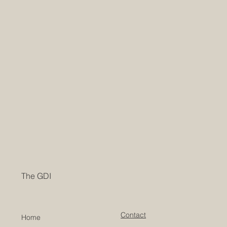
The GDI
Contact
Home