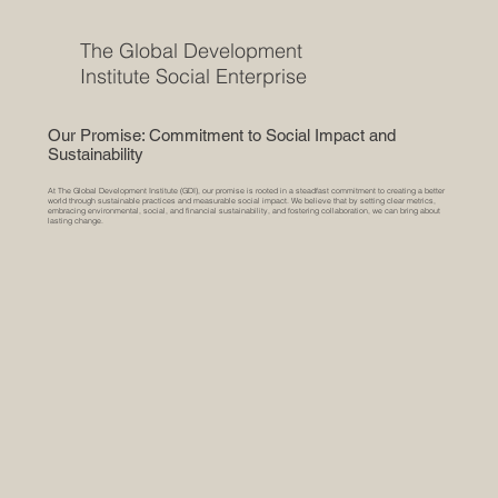
The Global Development
Institute Social Enterprise
Our Promise: Commitment to Social Impact and
Sustainability
At The Global Development Institute (GDI), our promise is rooted in a steadfast commitment to creating a better
world through sustainable practices and measurable social impact. We believe that by setting clear metrics,
embracing environmental, social, and financial sustainability, and fostering collaboration, we can bring about
lasting change.