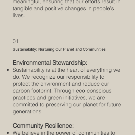
meaningful, ensuring that our efforts result in
tangible and positive changes in people's
lives.
01
Sustainability: Nurturing Our Planet and Communities
Environmental Stewardship:
Sustainability is at the heart of everything we
do. We recognize our responsibility to
protect the environment and reduce our
carbon footprint. Through eco-conscious
practices and green initiatives, we are
committed to preserving our planet for future
generations.
Community Resilience:
We believe in the power of communities to