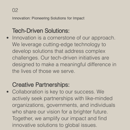
02
Innovation: Pioneering Solutions for Impact
Tech-Driven Solutions:
Innovation is a cornerstone of our approach.
We leverage cutting-edge technology to
develop solutions that address complex
challenges. Our tech-driven initiatives are
designed to make a meaningful difference in
the lives of those we serve.
Creative Partnerships:
Collaboration is key to our success. We
actively seek partnerships with like-minded
organizations, governments, and individuals
who share our vision for a brighter future.
Together, we amplify our impact and find
innovative solutions to global issues.