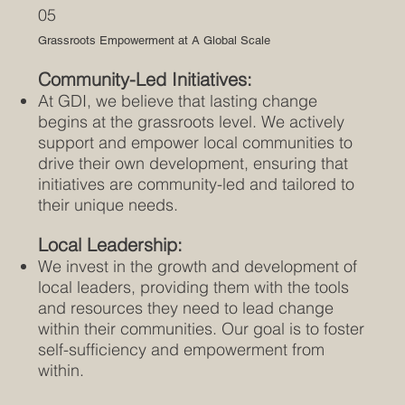
05
Grassroots Empowerment at A Global Scale
Community-Led Initiatives:
At GDI, we believe that lasting change
begins at the grassroots level. We actively
support and empower local communities to
drive their own development, ensuring that
initiatives are community-led and tailored to
their unique needs.
Local Leadership:
We invest in the growth and development of
local leaders, providing them with the tools
and resources they need to lead change
within their communities. Our goal is to foster
self-sufficiency and empowerment from
within.