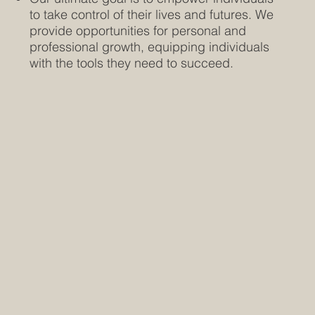
to take control of their lives and futures. We
provide opportunities for personal and
professional growth, equipping individuals
with the tools they need to succeed.