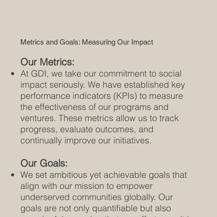
Metrics and Goals: Measuring Our Impact
Our Metrics:
At GDI, we take our commitment to social
impact seriously. We have established key
performance indicators (KPIs) to measure
the effectiveness of our programs and
ventures. These metrics allow us to track
progress, evaluate outcomes, and
continually improve our initiatives.
Our Goals:
We set ambitious yet achievable goals that
align with our mission to empower
underserved communities globally. Our
goals are not only quantifiable but also