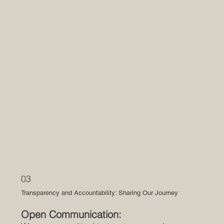
03
Transparency and Accountability: Sharing Our Journey
Open Communication: