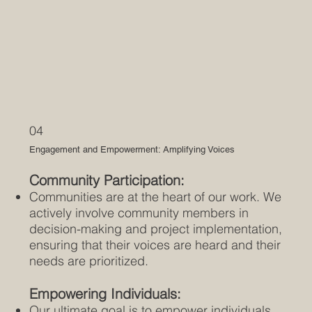
04
Engagement and Empowerment: Amplifying Voices
Community Participation:
Communities are at the heart of our work. We
actively involve community members in
decision-making and project implementation,
ensuring that their voices are heard and their
needs are prioritized.
Empowering Individuals:
Our ultimate goal is to empower individuals