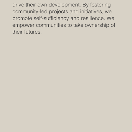
drive their own development. By fostering
community-led projects and initiatives, we
promote self-sufficiency and resilience. We
empower communities to take ownership of
their futures.