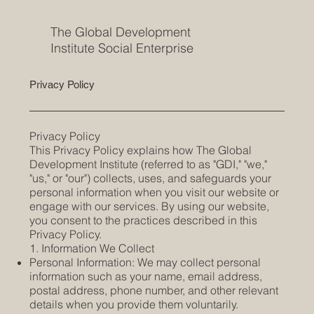
The Global Development
Institute Social Enterprise
Privacy Policy
Privacy Policy
This Privacy Policy explains how The Global
Development Institute (referred to as "GDI," "we,"
"us," or "our") collects, uses, and safeguards your
personal information when you visit our website or
engage with our services. By using our website,
you consent to the practices described in this
Privacy Policy.
1. Information We Collect
Personal Information: We may collect personal
information such as your name, email address,
postal address, phone number, and other relevant
details when you provide them voluntarily.