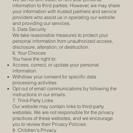
information to third parties. However, we may share
your information with trusted partners and service
providers who assist us in operating our website
and providing our services.
5. Data Security
We take reasonable measures to protect your
personal information from unauthorized access,
disclosure, alteration, or destruction.
6. Your Choices
You have the right to:
Access, correct, or update your personal
information.
Withdraw your consent for specific data
processing activities.
Opt out of email communications by following the
instructions in our emails.
7. Third-Party Links
Our website may contain links to third-party
websites. We are not responsible for the privacy
practices of these websites, and we encourage
you to review their Privacy Policies.
8. Children's Privacy