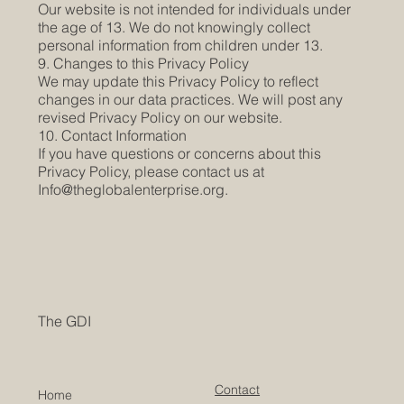
Our website is not intended for individuals under
the age of 13. We do not knowingly collect
personal information from children under 13.
9. Changes to this Privacy Policy
We may update this Privacy Policy to reflect
changes in our data practices. We will post any
revised Privacy Policy on our website.
10. Contact Information
If you have questions or concerns about this
Privacy Policy, please contact us at
Info@theglobalenterprise.org
.
The GDI
Contact
Home