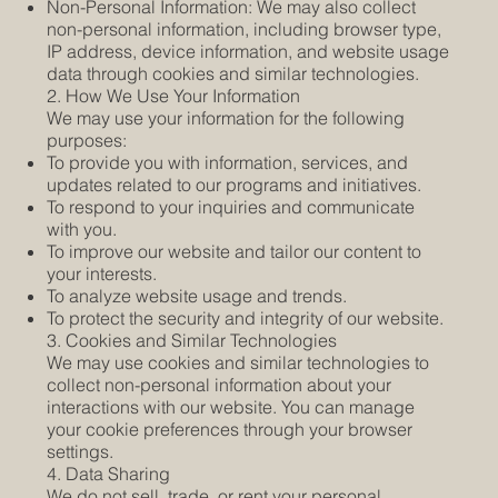
Non-Personal Information: We may also collect
non-personal information, including browser type,
IP address, device information, and website usage
data through cookies and similar technologies.
2. How We Use Your Information
We may use your information for the following
purposes:
To provide you with information, services, and
updates related to our programs and initiatives.
To respond to your inquiries and communicate
with you.
To improve our website and tailor our content to
your interests.
To analyze website usage and trends.
To protect the security and integrity of our website.
3. Cookies and Similar Technologies
We may use cookies and similar technologies to
collect non-personal information about your
interactions with our website. You can manage
your cookie preferences through your browser
settings.
4. Data Sharing
We do not sell, trade, or rent your personal